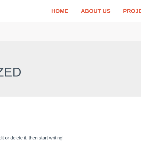
HOME
ABOUT US
PROJ
ZED
or delete it, then start writing!