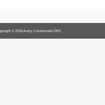
pyright © 2026 Avery Construction OPC