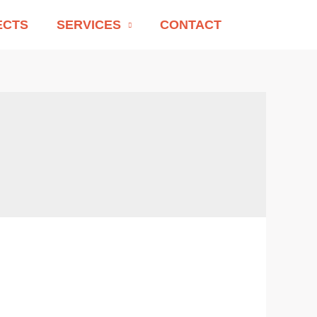
ECTS
SERVICES
CONTACT